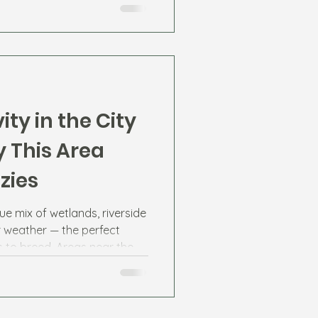
ity in the City
 This Area
zies
ue mix of wetlands, riverside
weather — the perfect
 to breed. Areas near the
residential lakes in
experience higher mosquito
 the year.