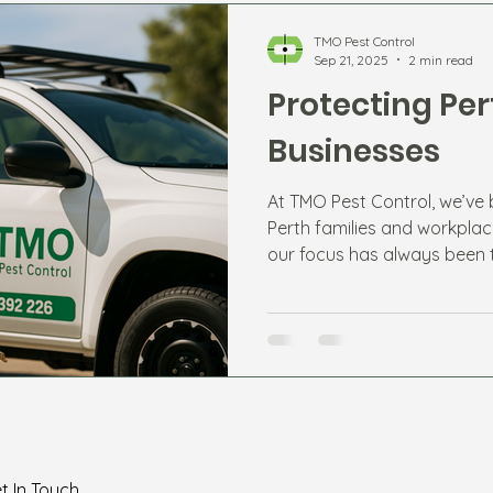
TMO Pest Control
Sep 21, 2025
2 min read
Protecting Pe
Businesses
At TMO Pest Control, we’ve
Perth families and workplac
our focus has always been 
long-term protection.
Home
t In Touch