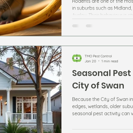
Rodents are one of the mos
in suburbs such as Midland,
Aveley. Their behaviour is s
changes and available food
TMO Pest Control
Jan 20
1 min read
Seasonal Pest 
City of Swan
Because the City of Swan in
edges, wetlands, older subu
seasonal pest activity can 
expect each season helps r
potential infestations.