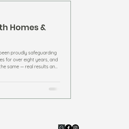
rth Homes &
 been proudly safeguarding
es for over eight years, and
the same — real results and