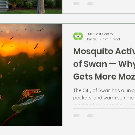
TMO Pest Control
Jan 20
1 min read
Mosquito Activ
of Swan — Why
Gets More Moz
The City of Swan has a uniq
pockets, and warm summer 
combination for mosquitoes
Swan River, Jane Brook, and 
Ellenbrook and Aveley can 
numbers at certain times of