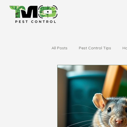
All Posts
Pest Control Tips
Ho
city of swan
swan valley