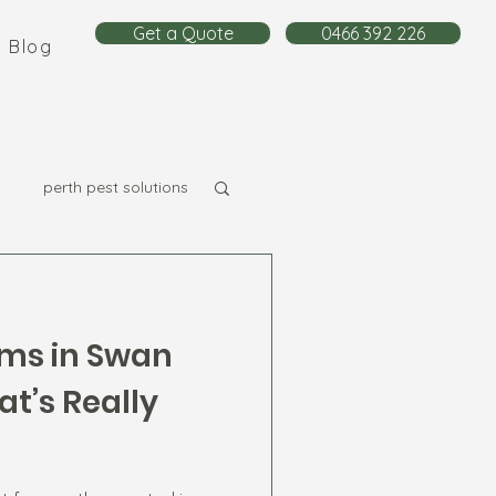
Get a Quote
0466 392 226
Blog
perth pest solutions
ms in Swan
t’s Really