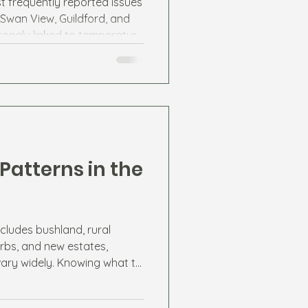
t frequently reported issues
 Swan View, Guildford, and
trongly linked to temperature
 sources.
Patterns in the
cludes bushland, rural
rbs, and new estates,
vary widely. Knowing what to
esidents stay ahead of