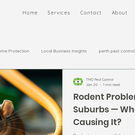
Home
Services
Contact
About
me Protection
Local Business Insights
perth pest control
TMO Pest Control
Jan 20
1 min read
Rodent Proble
Suburbs — Wha
Causing It?