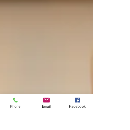
Phone
Email
Facebook