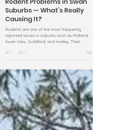
Jan 20
1 min read
Rodent Problems in Swan
Suburbs — What’s Really
Causing It?
Rodents are one of the most frequently
reported issues in suburbs such as Midland,
Swan View, Guildford, and Aveley. Their
behaviour is strongly linked to temperature
changes and available food sources.