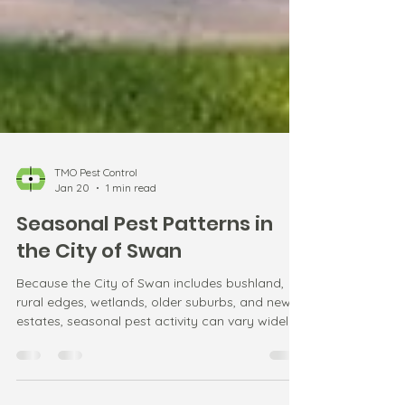
TMO Pest Control
Jan 20
1 min read
Seasonal Pest Patterns in
the City of Swan
Because the City of Swan includes bushland,
rural edges, wetlands, older suburbs, and new
estates, seasonal pest activity can vary widely.