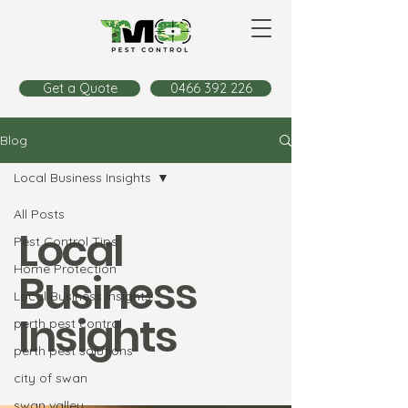
Get a Quote
0466 392 226
Blog
Local Business Insights
All Posts
Local
Pest Control Tips
Home Protection
Business
Local Business Insights
Insights
perth pest control
perth pest solutions
city of swan
swan valley