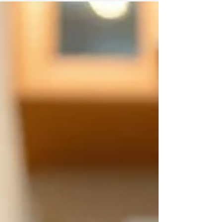
Knowing what to expect each season helps
residents stay ahead of potential infestations.