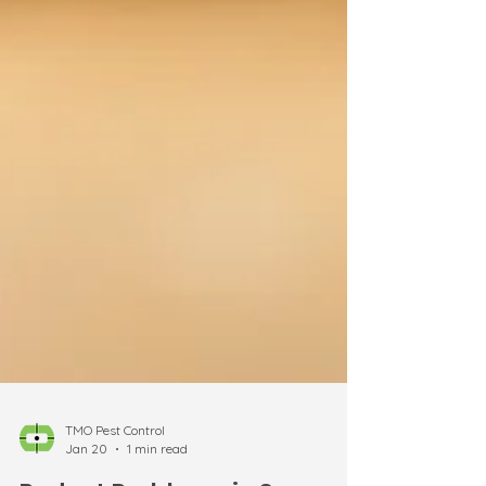
TMO Pest Control