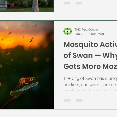
TMO Pest Control
Jan 20
1 min read
Mosquito Activ
of Swan — Why
Gets More Moz
The City of Swan has a uniq
pockets, and warm summer 
combination for mosquitoes
Swan River, Jane Brook, and 
Ellenbrook and Aveley can 
numbers at certain times of