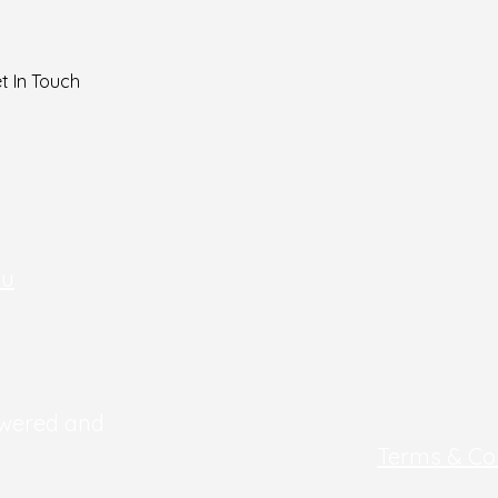
Home
t In Touch
Services
Contact
About
Blog
au
owered and
Terms & Co