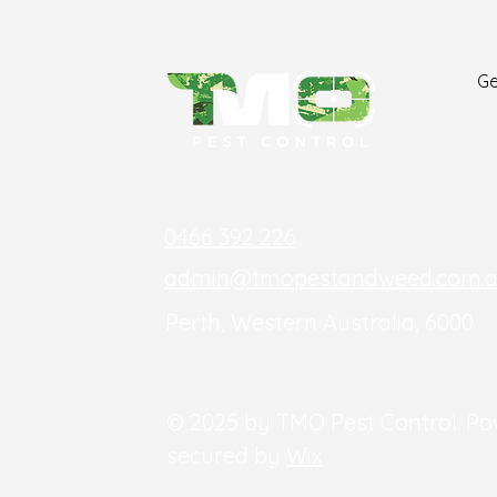
Ge
0466 392 226
admin@tmopestandweed.com.
Perth, Western Australia, 6000
© 2025 by TMO Pest Control. P
secured by
Wix