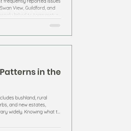
t frequently reported issues
 Swan View, Guildford, and
trongly linked to temperature
 sources.
Patterns in the
cludes bushland, rural
rbs, and new estates,
vary widely. Knowing what to
esidents stay ahead of