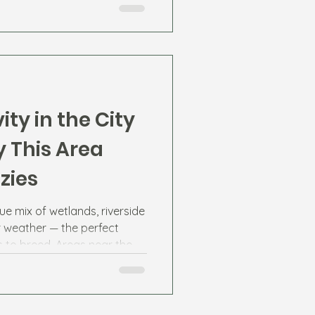
ity in the City
 This Area
zies
ue mix of wetlands, riverside
weather — the perfect
 to breed. Areas near the
residential lakes in
experience higher mosquito
 the year.