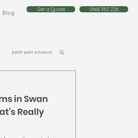
Get a Quote
0466 392 226
Blog
perth pest solutions
ms in Swan
t’s Really