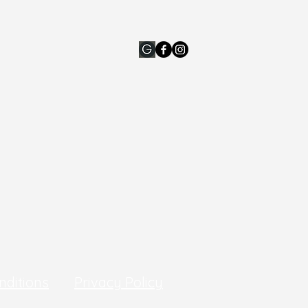
nditions
Privacy Policy