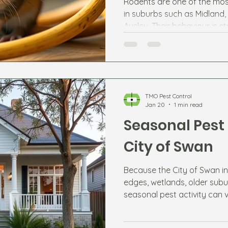
Rodents are one of the mos
in suburbs such as Midland,
Aveley. Their behaviour is s
changes and available food
TMO Pest Control
Jan 20
1 min read
Seasonal Pest 
City of Swan
Because the City of Swan in
edges, wetlands, older subu
seasonal pest activity can 
expect each season helps r
potential infestations.