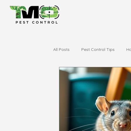
All Posts
Pest Control Tips
Ho
city of swan
swan valley