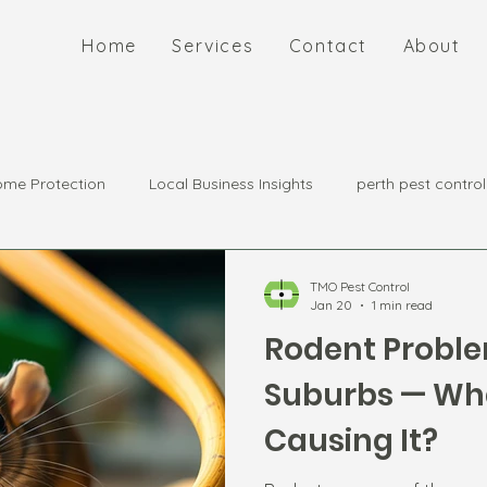
Home
Services
Contact
About
me Protection
Local Business Insights
perth pest control
TMO Pest Control
Jan 20
1 min read
Rodent Proble
Suburbs — Wha
Causing It?